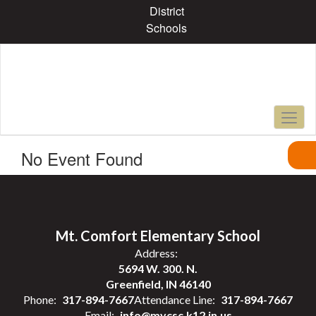
Skip
District
to
Schools
main
content
No Event Found
Mt. Comfort Elementary School
Address:
5694 W. 300. N.
Greenfield, IN 46140
Phone:
317-894-7667
Attendance Line:
317-894-7667
Email:
info@mvcsc.k12.in.us