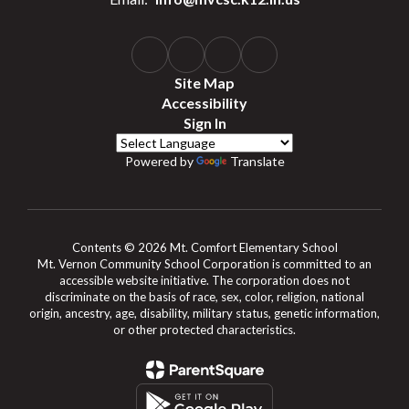
Site Map
Accessibility
Sign In
Powered by
Translate
Contents © 2026 Mt. Comfort Elementary School
Mt. Vernon Community School Corporation is committed to an
accessible website initiative. The corporation does not
discriminate on the basis of race, sex, color, religion, national
origin, ancestry, age, disability, military status, genetic information,
or other protected characteristics.