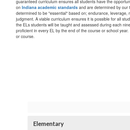
guaranteed curriculum ensures all students have the opportun
on
Indiana academic standards
and are determined by our t
determined to be "essential" based on; endurance, leverage,
judgment. A viable curriculum ensures it is possible for all stud
the ELs students will be taught and assessed during each nin
proficient in every EL by the end of the course or school yea
or course.
Elementary