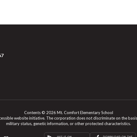
67
Contents © 2026 Mt. Comfort Elementary School
le website initiative. The corporation does not discriminate on the basis of rac
military status, genetic information, or other protected characteristics.