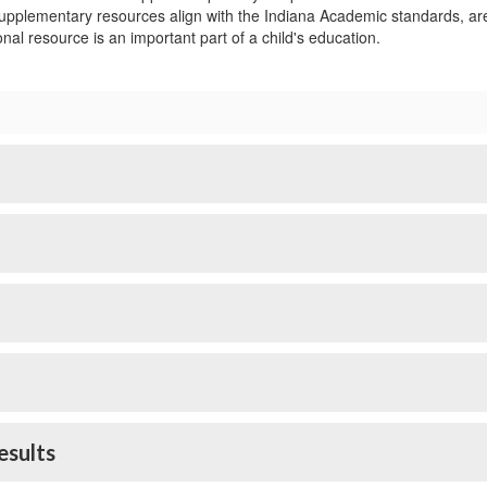
pplementary resources align with the Indiana Academic standards, are ag
nal resource is an important part of a child's education.
esults