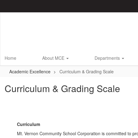
Skip
to
main
content
Home
About MCE
Departments
Academic Excellence
Curriculum & Grading Scale
Curriculum & Grading Scale
Curriculum
Mt. Vernon Community School Corporation is committed to prov