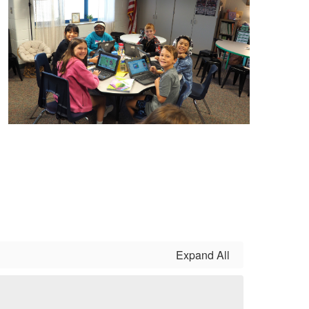
Expand All