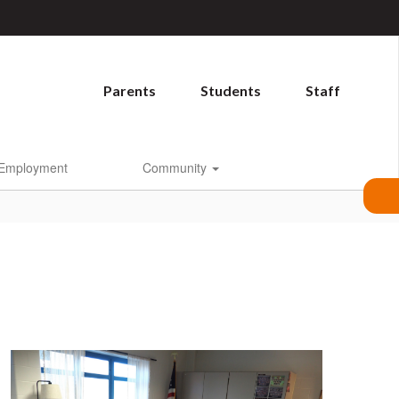
Parents
Students
Staff
Employment
Community