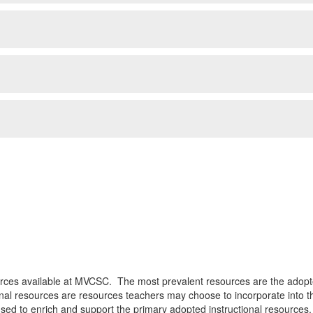
ources available at MVCSC. The most prevalent resources are the adopt
onal resources are resources teachers may choose to incorporate into t
sed to enrich and support the primary adopted instructional resources