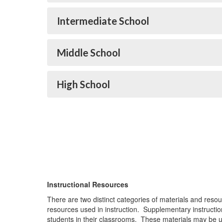
Intermediate School
Middle School
High School
Instructional Resources
There are two distinct categories of materials and res
resources used in instruction. Supplementary instructi
students in their classrooms. These materials may be u