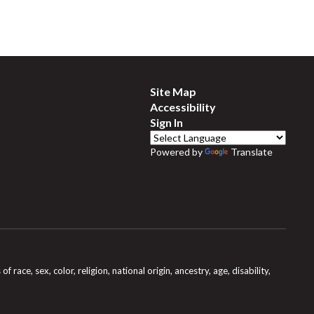
Site Map
Accessibility
Sign In
Powered by
Translate
e, sex, color, religion, national origin, ancestry, age, disability,