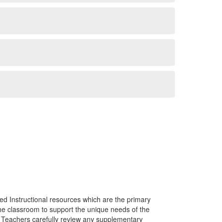
ed Instructional resources which are the primary
he classroom to support the unique needs of the
. Teachers carefully review any supplementary