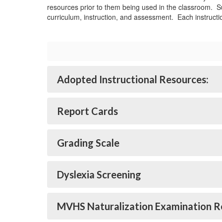
resources prior to them being used in the classroom. Su
curriculum, instruction, and assessment. Each instructio
Adopted Instructional Resources:
Report Cards
Grading Scale
Dyslexia Screening
MVHS Naturalization Examination R