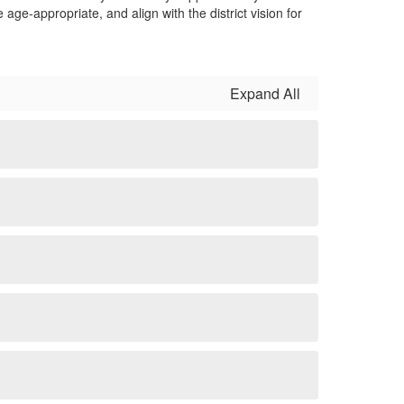
e-appropriate, and align with the district vision for
Expand All