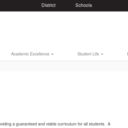
District
Schools
Academic Excellence
Student Life
iding a guaranteed and viable curriculum for all students. A