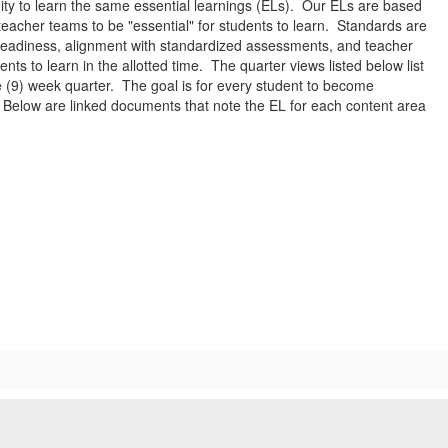
ity to learn the same essential learnings (ELs). Our ELs are based
eacher teams to be "essential" for students to learn. Standards are
 readiness, alignment with standardized assessments, and teacher
ents to learn in the allotted time. The quarter views listed below list
e (9) week quarter. The goal is for every student to become
r. Below are linked documents that note the EL for each content area