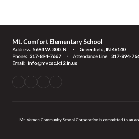
Mt. Comfort Elementary School
Address:
5694 W. 300. N.
Greenfield, IN 46140
Phone:
317-894-7667
Attendance Line:
317-894-76
Email:
info@mvcsc.k12.in.us
Mt. Vernon Community School Corporation is committed to an accessib