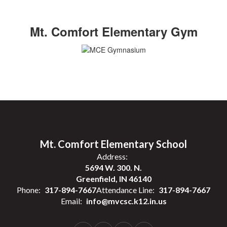
Mt. Comfort Elementary Gym
Mt. Comfort Elementary School
Address:
5694 W. 300. N.
Greenfield, IN 46140
Phone:
317-894-7667
Attendance Line:
317-894-7667
Email:
info@mvcsc.k12.in.us