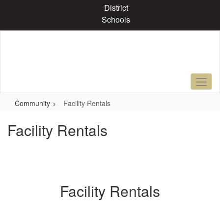
Skip
District
to
Schools
main
content
Community
Facility Rentals
Facility Rentals
Facility Rentals