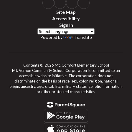
Site Map
Accessibility
Sign In
Powered by
Translate
Contents © 2026 Mt. Comfort Elementary School
Mt. Vernon Community School Corporation is committed to an
accessible website initiative. The corporation does not
discriminate on the basis of race, sex, color, religion, national
origin, ancestry, age, disability, military status, genetic information,
or other protected characteristics.