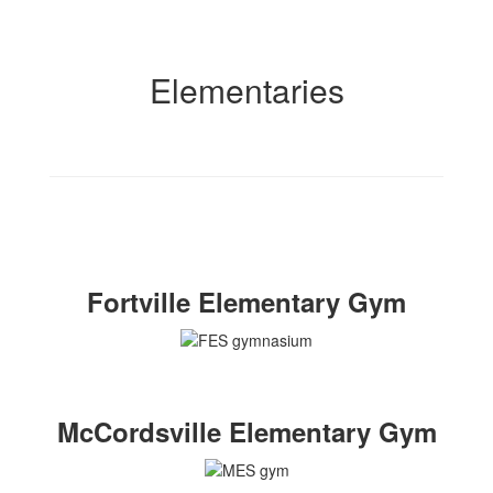
Elementaries
Fortville Elementary Gym
McCordsville Elementary Gym