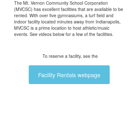
The Mt. Vernon Community School Corporation
(MVCSC) has excellent facilities that are available to be
rented. With over five gymnasiums, a turf field and
indoor facility located minutes away from Indianapolis,
MVCSC is a prime location to host athletic/music
events. See videos below for a few of the facilities.
To reserve a facility, see the
Facility Rentals webpage