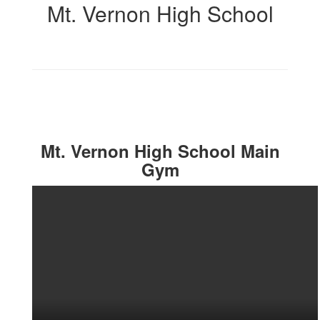
Mt. Vernon High School
Mt. Vernon High School Main
Gym