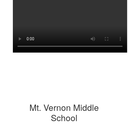
Mt. Vernon Middle
School