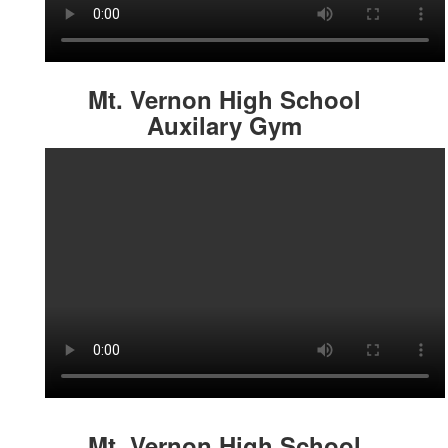
Mt. Vernon High School
Auxilary Gym
Mt. Vernon High School