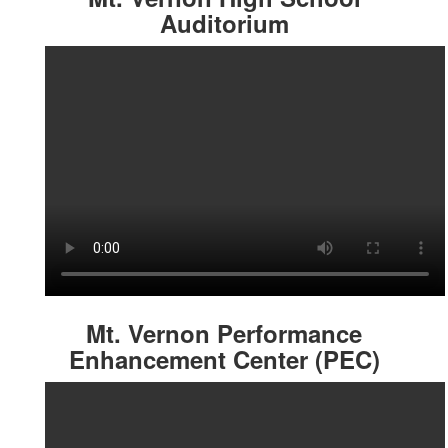
Auditorium
Mt. Vernon Performance
Enhancement Center (PEC)