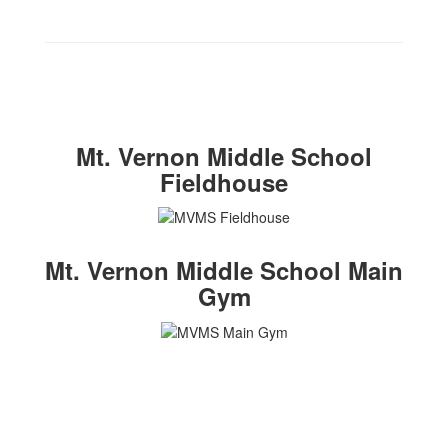
Mt. Vernon Middle School
Fieldhouse
Mt. Vernon Middle School Main
Gym